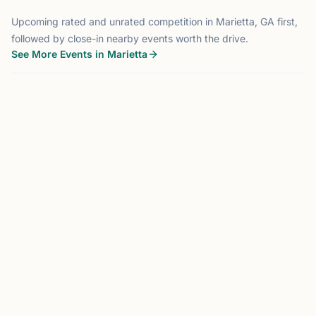
Upcoming rated and unrated competition in Marietta, GA first,
followed by close-in nearby events worth the drive.
See More Events in Marietta
TOURNAMENT
MARIETTA, GA
0.0 mi
MS
Marietta Stonehaven Scholastic
Oct 2026
Hosted by
Marietta Stonehaven Chess Club
Marietta, GA
Oct 3rd, 2026 at 9:00 AM