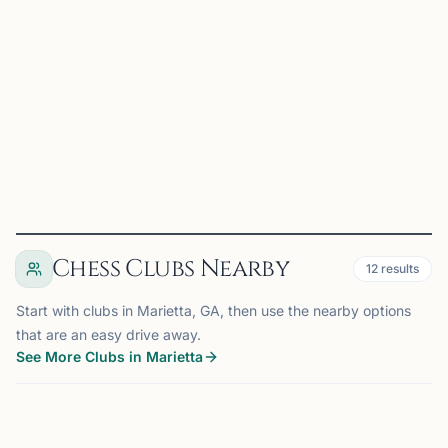
Marietta Stonehaven Chess Club is based in Marietta, GA.
It primarily hosts USCF rated scholastic tournaments for
all students in grades K-12, but also organizes occasional
championship tournaments for all ages. We ar...
View
Club
Chess Clubs Nearby
12
results
Start with clubs in Marietta, GA, then use the nearby options
that are an easy drive away.
See More Clubs in Marietta