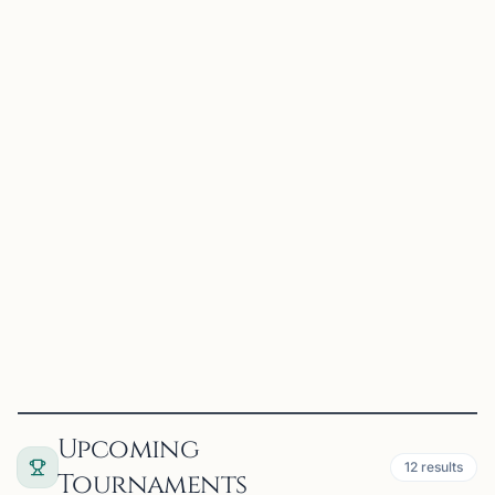
OFFERS ONLINE
MS
28 mi
Mahabooba Sikkander
Suwanee, GA
Experienced Coach for beginner and Intermediate
students.
View
Coach
Upcoming
12
results
Tournaments