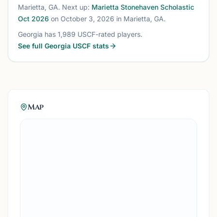
Marietta, GA
. Next up:
Marietta Stonehaven Scholastic
Oct 2026
on October 3, 2026
in Marietta, GA
.
Georgia
has
1,989
USCF-rated players.
See full
Georgia
USCF stats
Map