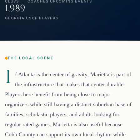
CLUBS
COACHES
UPCOMING EVENTS
1,989
GEORGIA USCF PLAYERS
THE LOCAL SCENE
I
f Atlanta is the center of gravity, Marietta is part of
the infrastructure that makes that center durable.
Players here benefit from being close to major
organizers while still having a distinct suburban base of
families, scholastic players, and adults looking for
regular rated games. Marietta is also useful because
Cobb County can support its own local rhythm while