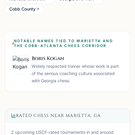
Cobb County
NOTABLE NAMES TIED TO MARIETTA AND
THE COBB-ATLANTA CHESS CORRIDOR
Boris Kogan
Widely respected trainer whose work is part
of the serious coaching culture associated
with Georgia chess.
RATED CHESS NEAR
MARIETTA, GA
2 upcoming USCF-rated tournaments
in and around