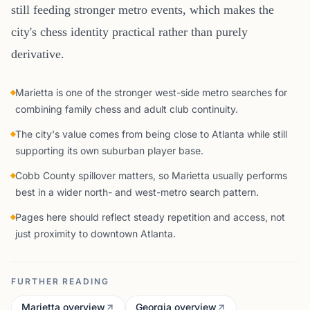
still feeding stronger metro events, which makes the
city's chess identity practical rather than purely
derivative.
Marietta is one of the stronger west-side metro searches for
combining family chess and adult club continuity.
The city's value comes from being close to Atlanta while still
supporting its own suburban player base.
Cobb County spillover matters, so Marietta usually performs
best in a wider north- and west-metro search pattern.
Pages here should reflect steady repetition and access, not
just proximity to downtown Atlanta.
FURTHER READING
Marietta overview
Georgia overview