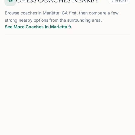
Chess Coaches Nearby
7
results
Browse coaches in Marietta, GA first, then compare a few
strong nearby options from the surrounding area.
See More Coaches in Marietta
COACH
SMYRNA, GA
OFFERS ONLINE
ZO
5.2 mi
Zeki Ozyilmaz
Smyrna, GA
Low-Cost Chess Coach | Youth Mentor | Specializing in