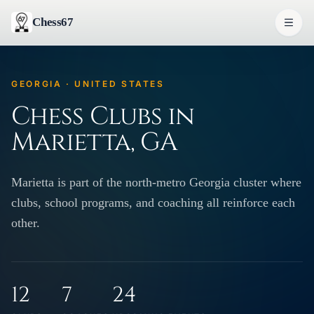
Chess67
GEORGIA · UNITED STATES
Chess Clubs in
Marietta, GA
Marietta is part of the north-metro Georgia cluster where
clubs, school programs, and coaching all reinforce each
other.
12
7
24