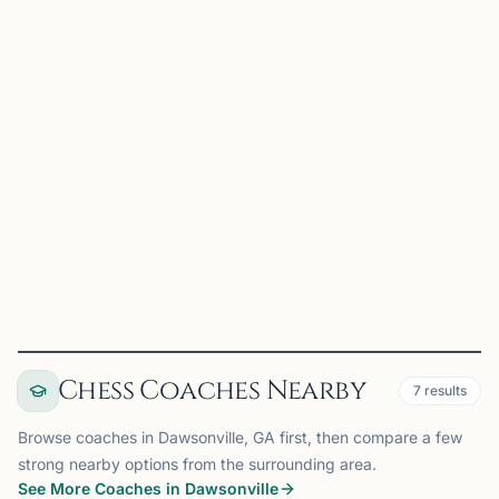
C
Chess2Children
Smyrna, GA, USA
https://www.chess2children.com/ Coming soon!
View
Club
Chess Coaches Nearby
7
results
Browse coaches in Dawsonville, GA first, then compare a few
strong nearby options from the surrounding area.
See More Coaches in Dawsonville