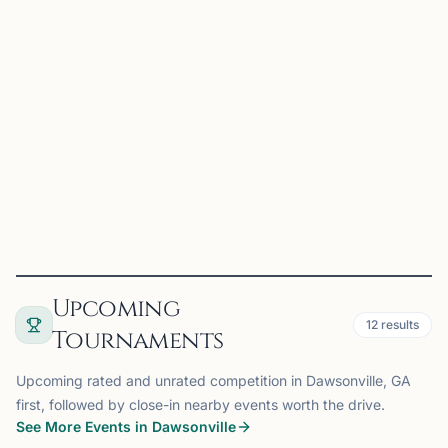
Charles T. Stevens, Sr.
Hiram, GA
Beginner Chess through 1600 Rating
View
Coach
Upcoming
12
results
Tournaments
Upcoming rated and unrated competition in Dawsonville, GA
first, followed by close-in nearby events worth the drive.
See More Events in Dawsonville