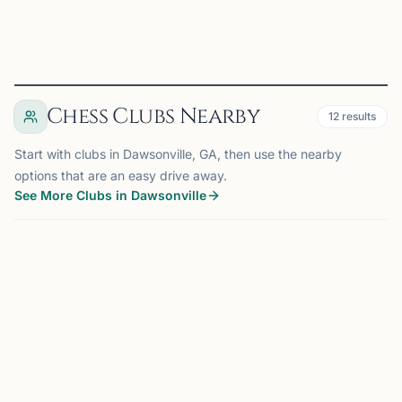
View
Club
Chess Clubs Nearby
12
results
Start with clubs in Dawsonville, GA, then use the nearby
options that are an easy drive away.
See More Clubs in Dawsonville
CUMMING, GA
15 mi
C