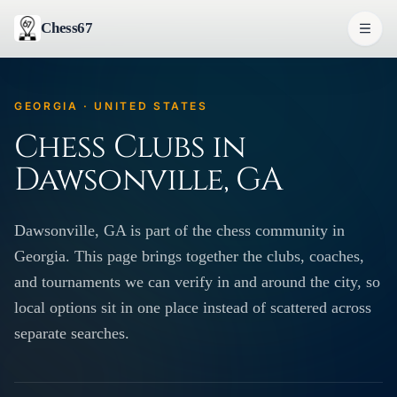
Chess67
GEORGIA · UNITED STATES
Chess Clubs in
Dawsonville, GA
Dawsonville, GA is part of the chess community in
Georgia. This page brings together the clubs, coaches,
and tournaments we can verify in and around the city, so
local options sit in one place instead of scattered across
separate searches.