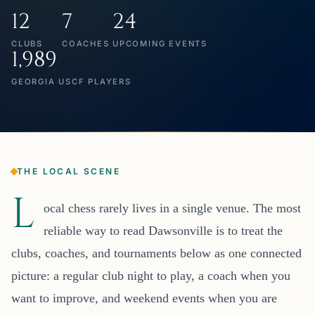
12
7
24
CLUBS
COACHES
UPCOMING EVENTS
1,989
GEORGIA USCF PLAYERS
THE LOCAL SCENE
L
ocal chess rarely lives in a single venue. The most
reliable way to read Dawsonville is to treat the
clubs, coaches, and tournaments below as one connected
picture: a regular club night to play, a coach when you
want to improve, and weekend events when you are