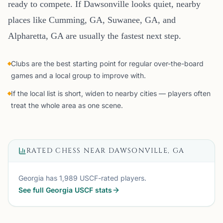
ready to compete. If Dawsonville looks quiet, nearby
places like Cumming, GA, Suwanee, GA, and
Alpharetta, GA are usually the fastest next step.
Clubs are the best starting point for regular over-the-board
games and a local group to improve with.
If the local list is short, widen to nearby cities — players often
treat the whole area as one scene.
RATED CHESS NEAR
DAWSONVILLE, GA
Georgia
has
1,989
USCF-rated players.
See full
Georgia
USCF stats